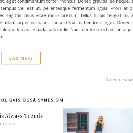
andit, eget condimentum tortor rhoncus. Donec gravida leo neque, 
, tempus vel est ut, pellentesque fermentum ligula. Proin at d
c sagittis, risus vitae mollis pretium, tellus turpis feugiat mi, 
ies ullamcorper nulla, nec consectetur mi hendrerit eget. Donec 
 molestie leo malesuada sollicitudin. Nunc nec lorem id mi consequ
pat…
LÆS MERE
0 kommentar
MULIGVIS OGSÅ SYNES OM
 is Always Trendy
 17, 2023