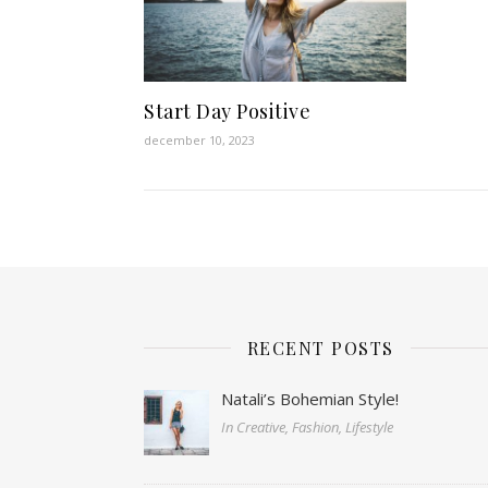
Start Day Positive
december 10, 2023
RECENT POSTS
Natali’s Bohemian Style!
In Creative, Fashion, Lifestyle