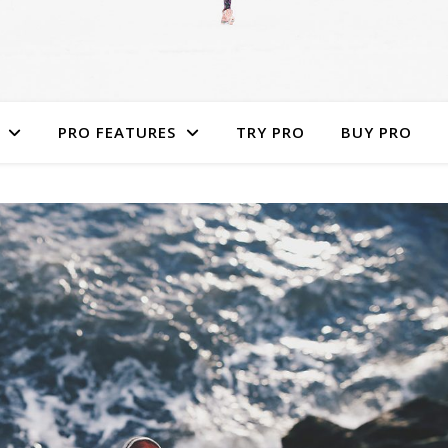
PRO FEATURES
TRY PRO
BUY PRO