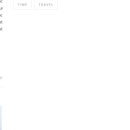
ac
TIME
TRAVEL
ui
ac
at
at
er