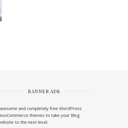
BANNER ADS
wesome and completely free WordPress
ooCommerce themes to take your Blog
ebsite to the next level.