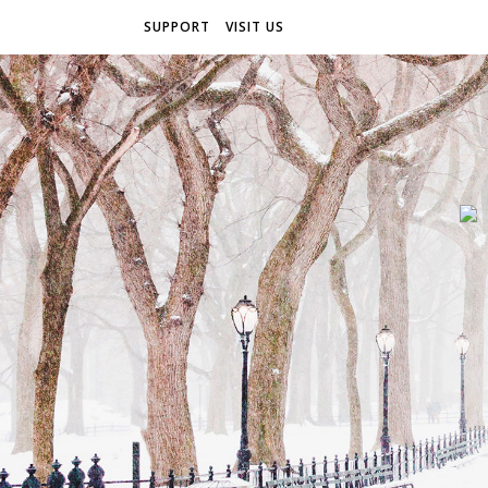
SUPPORT
VISIT US