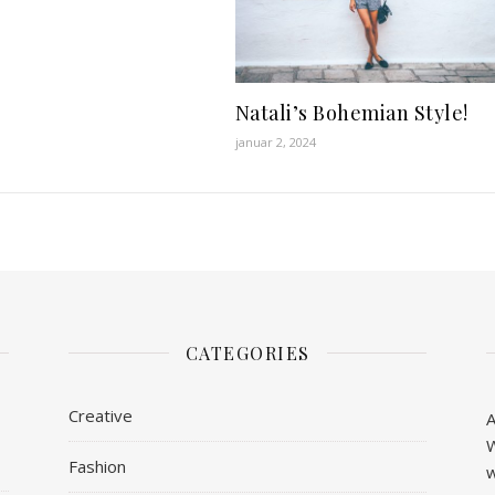
Natali’s Bohemian Style!
januar 2, 2024
CATEGORIES
Creative
A
W
Fashion
w