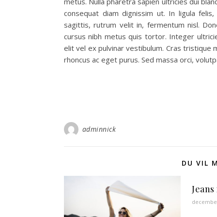
metus. Nulla pharetra sapien ultricies dui bl
consequat diam dignissim ut. In ligula felis
sagittis, rutrum velit in, fermentum nisl. Done
cursus nibh metus quis tortor. Integer ultric
elit vel ex pulvinar vestibulum. Cras tristique
rhoncus ac eget purus. Sed massa orci, volut
adminnick
DU VIL 
Jeans
december