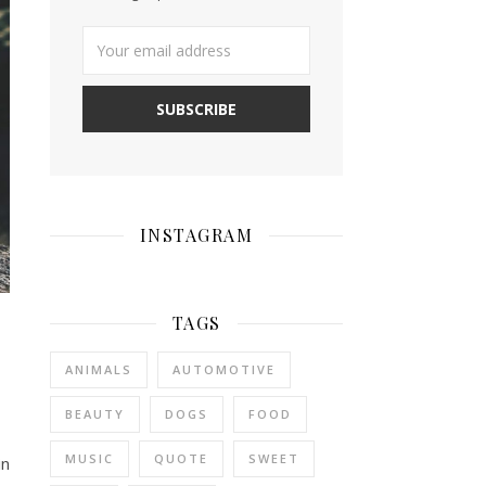
INSTAGRAM
TAGS
ANIMALS
AUTOMOTIVE
BEAUTY
DOGS
FOOD
MUSIC
QUOTE
SWEET
in