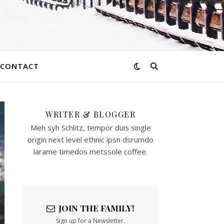
CONTACT
WRITER & BLOGGER
Meh syh Schlitz, tempor duis single
origin next level ethnic ipsn dsrumdo
larame timedos metssole coffee.
JOIN THE FAMILY!
Sign up for a Newsletter.