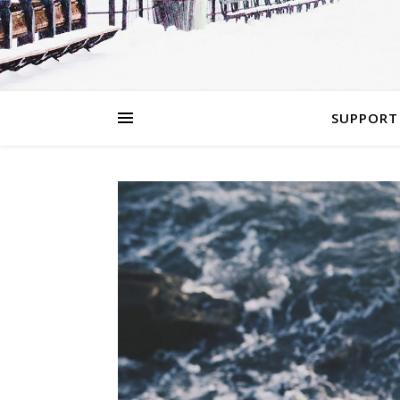
SUPPORT