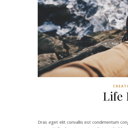
CREAT
Life
Dras eget elit convallis est condimentum congu