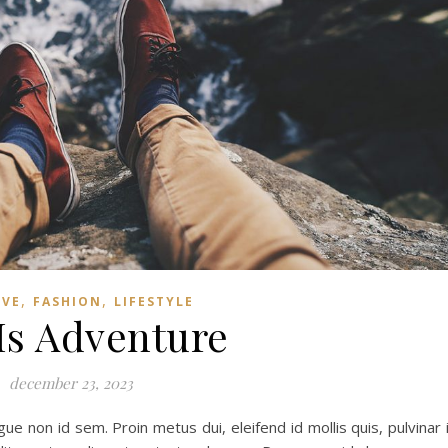
,
,
IVE
FASHION
LIFESTYLE
 Is Adventure
december 23, 2023
e non id sem. Proin metus dui, eleifend id mollis quis, pulvinar 